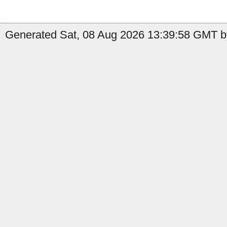
Generated Sat, 08 Aug 2026 13:39:58 GMT by