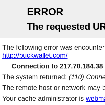
ERROR
The requested UR
The following error was encountere
http://buckwallet.com/
Connection to 217.70.184.38 
The system returned:
(110) Conne
The remote host or network may b
Your cache administrator is
webma